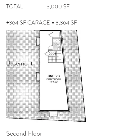
TOTAL 3,000 SF
+364 SF GARAGE = 3,364 SF
Basement
Second Floor