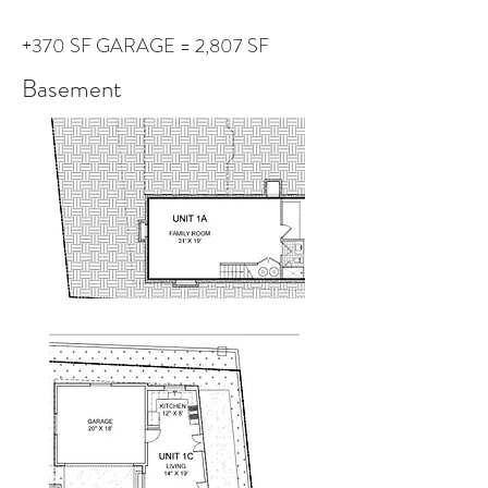
+370 SF GARAGE = 2,807 SF
Basement