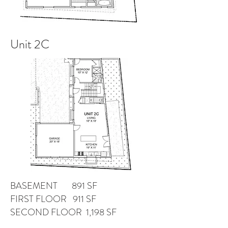
Unit 2C
BASEMENT 891 SF
FIRST FLOOR 911 SF
SECOND FLOOR 1,198 SF