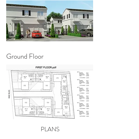
Ground Floor
PLANS