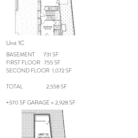
Unit 1C
BASEMENT 731 SF
FIRST FLOOR 755 SF
SECOND FLOOR 1,072 SF
TOTAL 2,558 SF
+370 SF GARAGE = 2,928 SF