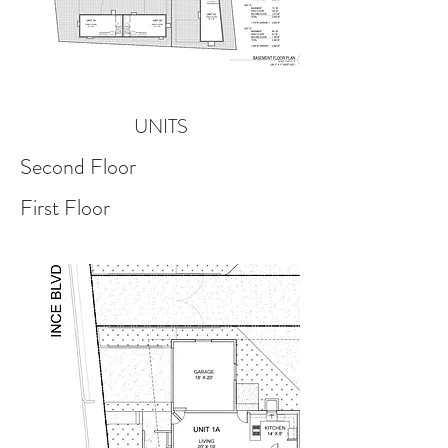
UNITS
Second Floor
First Floor