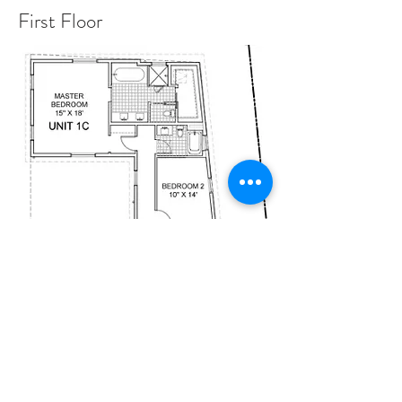
First Floor
Second Floor
UNITS
First Floor