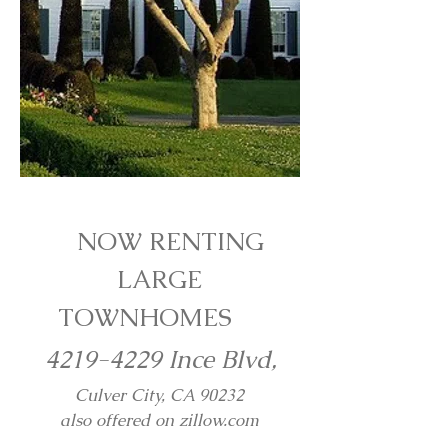
NOW RENTING
LARGE
TOWNHOMES
4219-4229
Ince Blvd,
Culver City, CA 90232
also offered on zillow.com