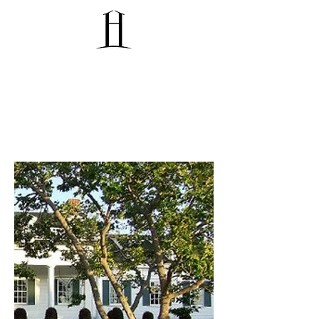
Herzer Villas
Dito Holdings llc
by