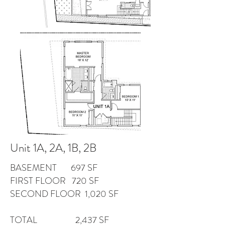
Unit 1A, 2A, 1B, 2B
BASEMENT 697 SF
FIRST FLOOR 720 SF
SECOND FLOOR 1,020 SF
TOTAL 2,437 SF