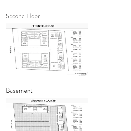
Second Floor
Basement