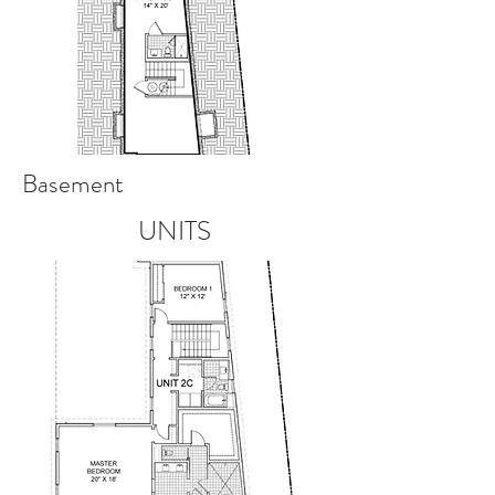
Basement
UNITS